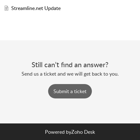
Streamline.net Update
Still can’t find an answer?
Send us a ticket and we will get back to you.
Submit a ticket
Powered by
Zoho Desk