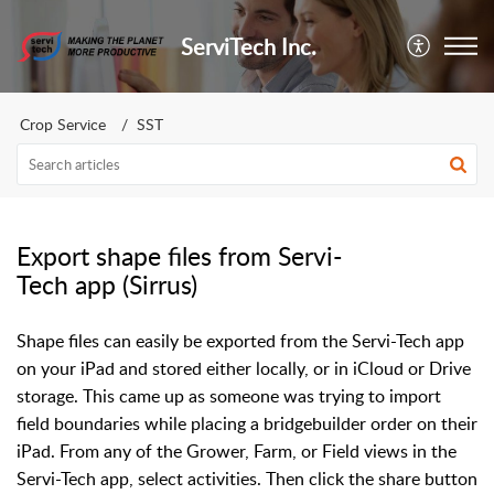
ServiTech Inc.
Crop Service
SST
Export shape files from Servi-
Tech app (Sirrus)
Shape files can easily be exported from the Servi-Tech app
on your iPad and stored either locally, or in iCloud or Drive
storage. This came up as someone was trying to import
field boundaries while placing a bridgebuilder order on their
iPad. From any of the Grower, Farm, or Field views in the
Servi-Tech app, select activities. Then click the share button