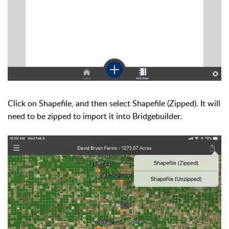
Click on Shapefile, and then select Shapefile (Zipped). It will
need to be zipped to import it into Bridgebuilder.