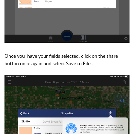
Once you have your fields selected, click on the share
button once again and select Save to Files.