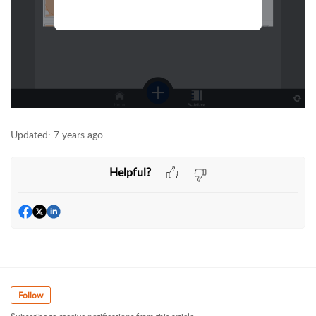
Updated:
7 years ago
Helpful?
Follow