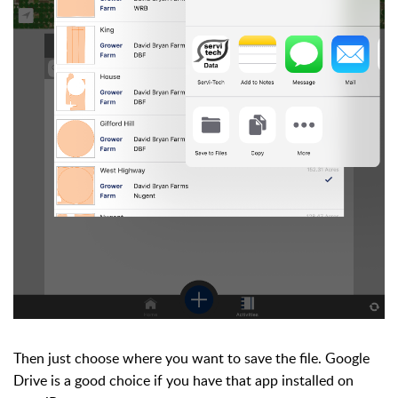
Then just choose where you want to save the file. Google
Drive is a good choice if you have that app installed on