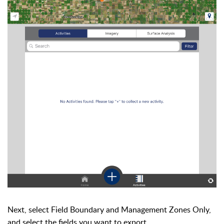
Next, select Field Boundary and Management Zones Only,
and select the fields you want to export.