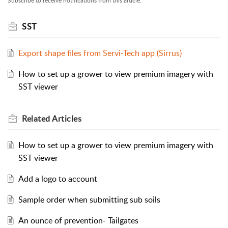
Subscribe to receive notifications from this article.
SST
Export shape files from Servi-Tech app (Sirrus)
How to set up a grower to view premium imagery with
SST viewer
Related
Articles
How to set up a grower to view premium imagery with
SST viewer
Add a logo to account
Sample order when submitting sub soils
An ounce of prevention- Tailgates