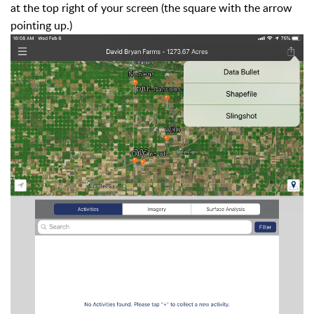
at the top right of your screen (the square with the arrow
pointing up.)