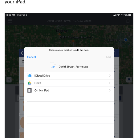
your iPad.