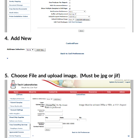
4. Add New
5. Choose File and upload image. (Must be jpg or jif)