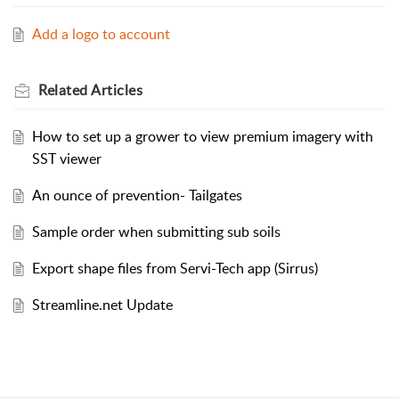
Add a logo to account
Related
Articles
How to set up a grower to view premium imagery with
SST viewer
An ounce of prevention- Tailgates
Sample order when submitting sub soils
Export shape files from Servi-Tech app (Sirrus)
Streamline.net Update