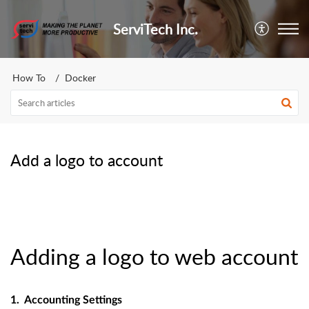
ServiTech Inc.
How To
Docker
Add a logo to account
Adding a logo to web account
1. Accounting Settings