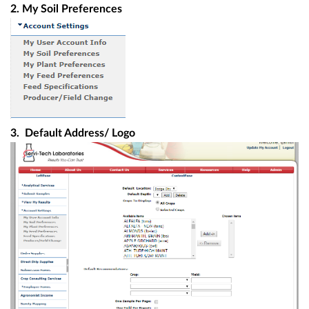
2. My Soil Preferences
3. Default Address/ Logo