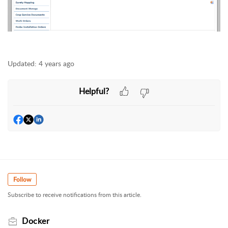
Updated:
4 years ago
Helpful?
Follow
Subscribe to receive notifications from this article.
Docker